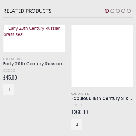
RELATED PRODUCTS
CURIOS/OTHER
Early 20th Century Russian brass seal
£
45.00
0
out of 5
CURIOS/OTHER
Fabulous 18th Century Silk Bonnet
£
260.00
0
out of 5