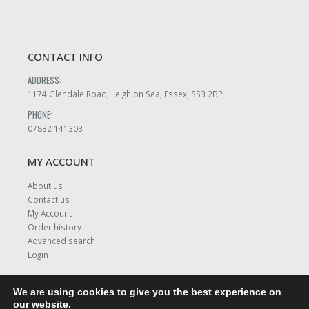
CONTACT INFO
ADDRESS:
1174 Glendale Road, Leigh on Sea, Essex, SS3 2BP
PHONE:
07832 141303
MY ACCOUNT
About us
Contact us
My Account
Order history
Advanced search
Login
We are using cookies to give you the best experience on
our website.