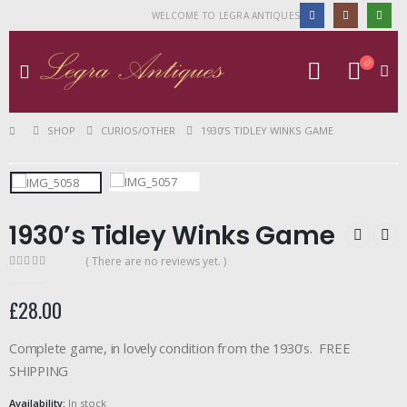
WELCOME TO LEGRA ANTIQUES
SHOP
CURIOS/OTHER
1930’S TIDLEY WINKS GAME
1930’s Tidley Winks Game
( There are no reviews yet. )
0
out of 5
£
28.00
Complete game, in lovely condition from the 1930’s. FREE
SHIPPING
Availability:
In stock