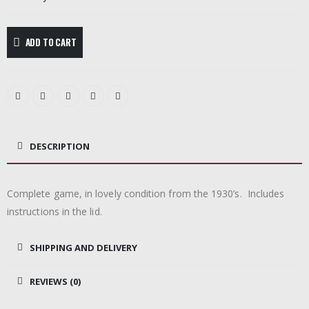
ADD TO CART
DESCRIPTION
Complete game, in lovely condition from the 1930’s. Includes
instructions in the lid.
SHIPPING AND DELIVERY
REVIEWS (0)