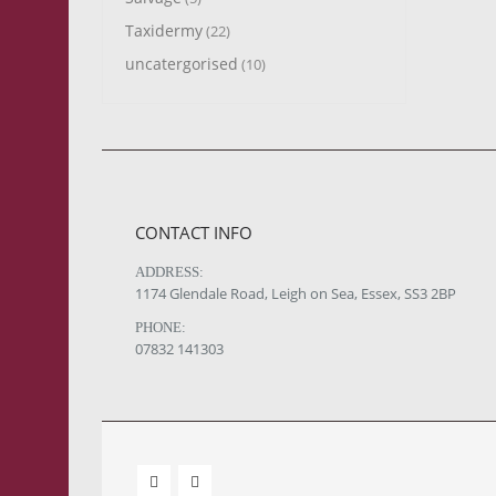
Taxidermy
(22)
uncatergorised
(10)
CONTACT INFO
ADDRESS:
1174 Glendale Road, Leigh on Sea, Essex, SS3 2BP
PHONE:
07832 141303