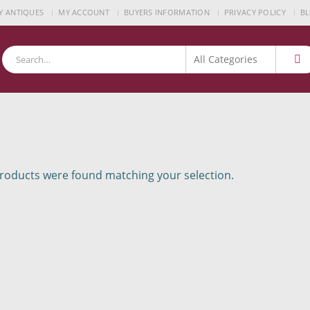
Y ANTIQUES
MY ACCOUNT
BUYERS INFORMATION
PRIVACY POLICY
B
oducts were found matching your selection.