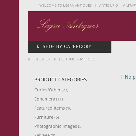
|
WELCOME TO LEGRA ANTIQUES
ANTIQURIO – MILITAR
SHOP BY CATERGORY
SHOP
LIGHTING & MIRRORS
No pr
PRODUCT CATEGORIES
Curios/Other
(23)
Ephemera
(11)
Featured Items
(10)
Furniture
(6)
Photographic Images
(5)
Salvage
(5)