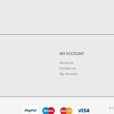
MY ACCOUNT
About us
Contact us
My Account
© C