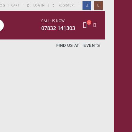
|
LOG
CART
LOG IN
REGISTER
CALL US NOW
07832 141303
FIND US AT - EVENTS