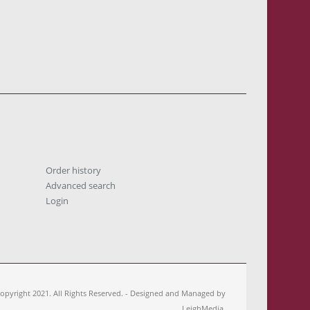
Order history
Advanced search
Login
opyright 2021. All Rights Reserved. - Designed and Managed by
LeighMedia.