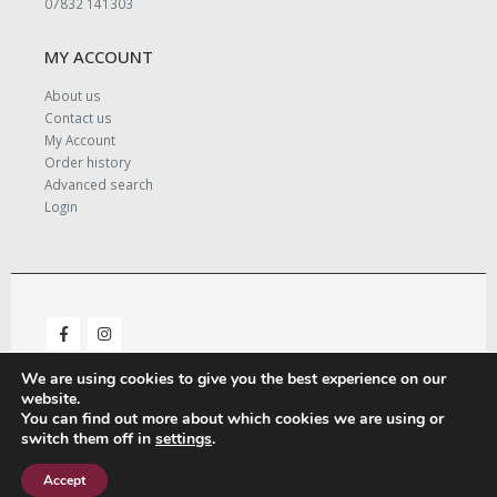
07832 141303
MY ACCOUNT
About us
Contact us
My Account
Order history
Advanced search
Login
We are using cookies to give you the best experience on our
website.
You can find out more about which cookies we are using or
switch them off in
settings
.
© Copyright 2021. All Rights Reserved. - Designed and Managed by
LeighMedia.
Accept