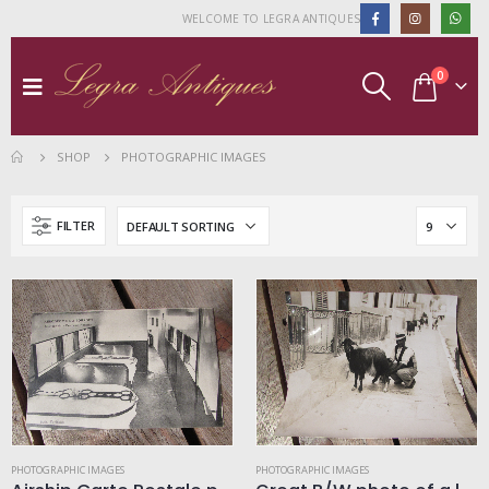
WELCOME TO LEGRA ANTIQUES
0
SHOP
PHOTOGRAPHIC IMAGES
FILTER
PHOTOGRAPHIC IMAGES
PHOTOGRAPHIC IMAGES