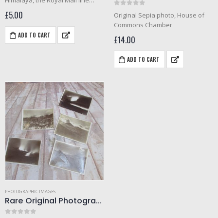
Himalaya, the Royal Mail line
ship, leaving Sydney in 1930.
0
out of 5
£
5.00
Original Sepia photo, House of
Commons Chamber
ADD TO CART
£
14.00
ADD TO CART
PHOTOGRAPHIC IMAGES
Rare Original Photograph’s of Mount Etna Eruption 1910