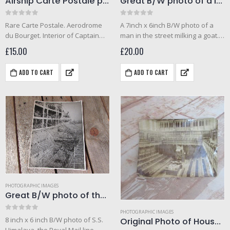
Airship Carte Postale photo of buffet car and hallway
Great B/W photo of a local man in Malta milking a goat in the street
0
out of 5
0
out of 5
Rare Carte Postale. Aerodrome
A 7inch x 6inch B/W photo of a
du Bourget. Interior of Captain
man in the street milking a goat.
Ferber airship photo.
Photo taken by a crewman from
£
15.00
£
20.00
H.M.S. Clyde, Malta. Likely to have
been taken in…
ADD TO CART
ADD TO CART
PHOTOGRAPHIC IMAGES
Great B/W photo of the S.S. Himalaya leaving Sydney (1930)
PHOTOGRAPHIC IMAGES
0
out of 5
Original Photo of House Of Commons Chamber 1900
8 inch x 6 inch B/W photo of S.S.