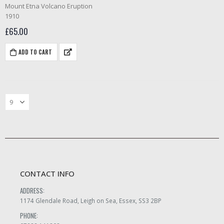
0
out of 5
Mount Etna Volcano Eruption
1910
£
65.00
ADD TO CART
CONTACT INFO
ADDRESS:
1174 Glendale Road, Leigh on Sea, Essex, SS3 2BP
PHONE: