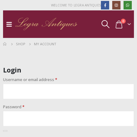
WELCOME TO LEGRA ANTIQUES
0
SHOP
MY ACCOUNT
Login
Username or email address
*
Password
*