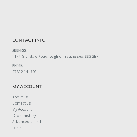
CONTACT INFO
ADDRESS:
1174 Glendale Road, Leigh on Sea, Essex, SS3 2BP
PHONE:
07832 141303
MY ACCOUNT
About us
Contact us
My Account
Order history
Advanced search
Login