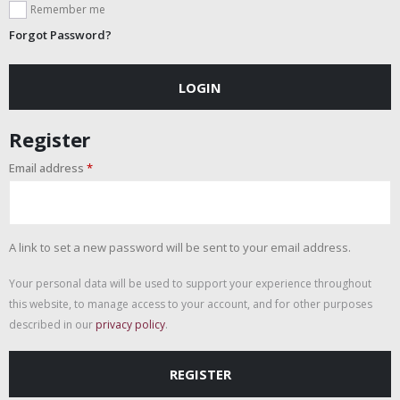
Remember me
Forgot Password?
LOGIN
Register
Email address
*
A link to set a new password will be sent to your email address.
Your personal data will be used to support your experience throughout
this website, to manage access to your account, and for other purposes
described in our
privacy policy
.
REGISTER