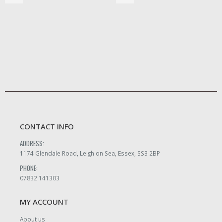
CONTACT INFO
ADDRESS:
1174 Glendale Road, Leigh on Sea, Essex, SS3 2BP
PHONE:
07832 141303
MY ACCOUNT
About us