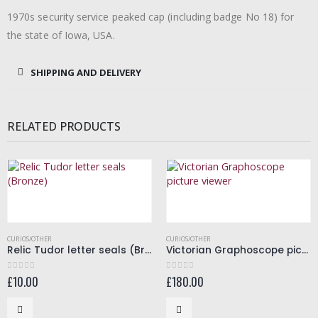
1970s security service peaked cap (including badge No 18) for
the state of Iowa, USA.
SHIPPING AND DELIVERY
RELATED PRODUCTS
CURIOS/OTHER
CURIOS/OTHER
Relic Tudor letter seals (Bronze)
Victorian Graphoscope picture viewer
£
10.00
£
180.00
0
out of 5
0
out of 5