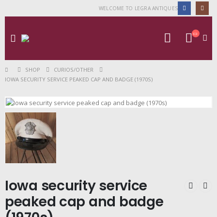
WELCOME TO LEGRA ANTIQUES
SHOP
CURIOS/OTHER
IOWA SECURITY SERVICE PEAKED CAP AND BADGE (1970S)
Iowa security service
peaked cap and badge