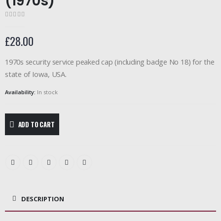
(1970s)
0
out of 5
£
28.00
1970s security service peaked cap (including badge No 18) for the
state of Iowa, USA.
Availability:
In stock
ADD TO CART
DESCRIPTION