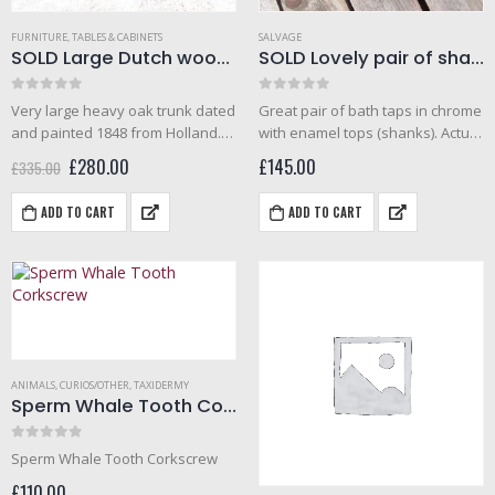
FURNITURE
,
TABLES & CABINETS
SALVAGE
SOLD Large Dutch wooden trunk (1848)
SOLD Lovely pair of shanks bath taps from the Savoy hotel refurbishment sale
0
out of 5
0
out of 5
Very large heavy oak trunk dated
Great pair of bath taps in chrome
and painted 1848 from Holland.
with enamel tops (shanks). Actual
The item is painted with dutch
tap height- 7 inches. Good
Original
Current
£
280.00
£
145.00
£
335.00
tulips and has handles to the
condition. Came from the savoy
price
price
was:
is:
sides and candle box inside. This
refurbishment auction (2007).
ADD TO CART
ADD TO CART
£335.00.
£280.00.
early…
ANIMALS
,
CURIOS/OTHER
,
TAXIDERMY
Sperm Whale Tooth Corkscrew
0
out of 5
Sperm Whale Tooth Corkscrew
£
110.00