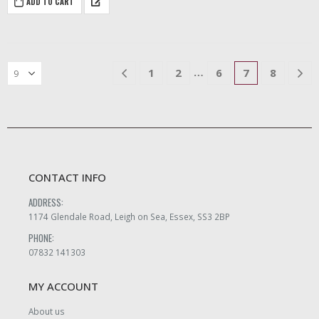
ADD TO CART
mahogany with brass fittings
inside.
…
1
2
6
7
8
CONTACT INFO
ADDRESS:
1174 Glendale Road, Leigh on Sea, Essex, SS3 2BP
PHONE:
07832 141303
MY ACCOUNT
About us