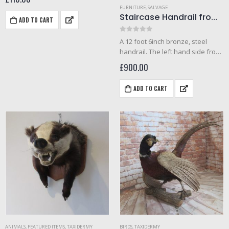
FURNITURE
,
SALVAGE
Staircase Handrail from the Metropole cinema, Westcliff 1930s
ADD TO CART
0
out of 5
A 12 foot 6inch bronze, steel
handrail. The left hand side from
the Metropole cinema. Chrome
£
900.00
topped bronze handrail made in
the 1930s Art deco period. Very
ADD TO CART
heavy. The metropole…
ANIMALS
,
FEATURED ITEMS
,
TAXIDERMY
BIRDS
,
TAXIDERMY