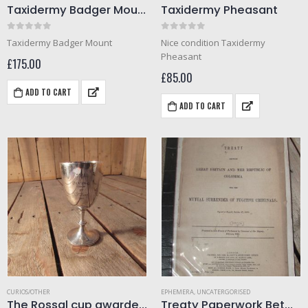
Taxidermy Badger Mount
Taxidermy Pheasant
0
out of 5
0
out of 5
Taxidermy Badger Mount
Nice condition Taxidermy
Pheasant
£
175.00
£
85.00
ADD TO CART
ADD TO CART
CURIOS/OTHER
EPHEMERA
,
UNCATERGORISED
The Rossal cup awarded 1911 (Helmet diving)
Treaty Paperwork Between Great Britain and Colombia for the surrender of fugitive criminals. Dated 1888