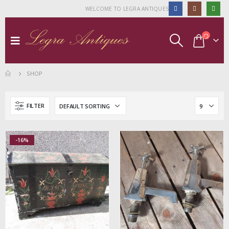
WELCOME TO LEGRA ANTIQUES
SHOP
FILTER
-16%