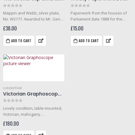
0
out of 5
0
out of 5
Mappin and Webb, silver plate,
Paperwork from the houses of
No. W3177. Awarded to Mr. Gent
Parliament date 1888 for the
(1911) for 1st senior diving (deep
treaty beween Great Britain and
£
38.00
£
15.00
sea). The Rossal cup was for
the Republic of Colombia for the
helmet diving. The cup is 5
surrender of fugitive criminals.
ADD TO CART
ADD TO CART
inches…
CURIOS/OTHER
Victorian Graphoscope picture viewer
0
out of 5
Lovely condition, table mounted,
Victorian, mahogany
graphoscope picture viewer.
£
180.00
Lens in perfect condition; no
scratches, outer case all