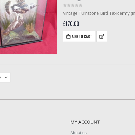
0
out of 5
Vintage Turnstone Bird Taxidermy (i
£
170.00
ADD TO CART
MY ACCOUNT
About us