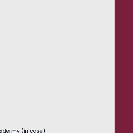
xidermy (in case)