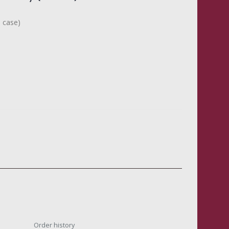
n case)
Order history