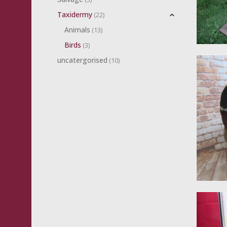
Taxidermy
(22)
Animals
(13)
Birds
(3)
uncatergorised
(10)