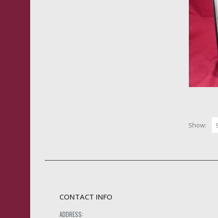
Show:
CONTACT INFO
ADDRESS: