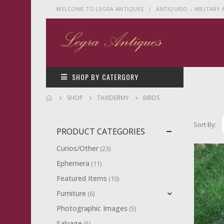
|
WELCOME TO LEGRA ANTIQUES
ANTIQURIO – MILITARY
SHOP BY CATERGORY
SHOP
TAXIDERMY
BIRDS
Sort By:
PRODUCT CATEGORIES
Curios/Other
(23)
Ephemera
(11)
Featured Items
(10)
Furniture
(6)
Photographic Images
(5)
Salvage
(5)