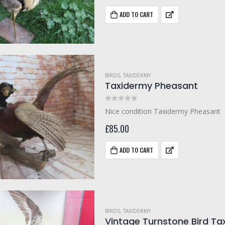
ADD TO CART
BIRDS
,
TAXIDERMY
Taxidermy Pheasant
0
out of 5
Nice condition Taxidermy Pheasant
£
85.00
ADD TO CART
BIRDS
,
TAXIDERMY
Vintage Turnstone Bird Ta