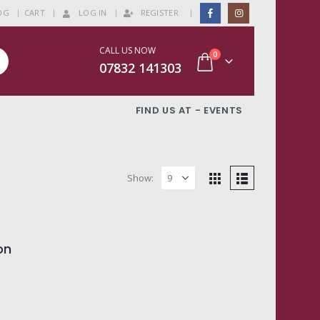
|
OG
CART
LOG IN
REGISTER
CALL US NOW
0
07832 141303
FIND US AT - EVENTS
Show:
on