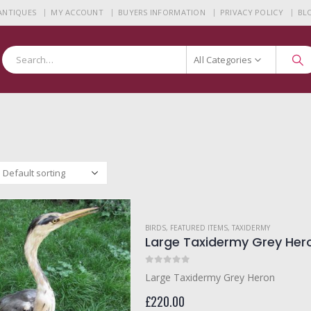
 ANTIQUES
MY ACCOUNT
BUYERS INFORMATION
PRIVACY POLICY
BL
All Categories
BIRDS
,
FEATURED ITEMS
,
TAXIDERMY
Large Taxidermy Grey Her
0
out of 5
Large Taxidermy Grey Heron
£
220.00