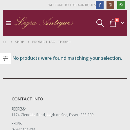
WELCOME TO LEGRA ANTIQUES
0
SHOP
PRODUCT TAG -
TERRIER
No products were found matching your selection.
CONTACT INFO
ADDRESS:
1174 Glendale Road, Leigh on Sea, Essex, SS3 2BP
PHONE:
07832 141303