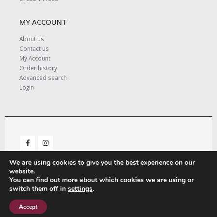
MY ACCOUNT
About us
Contact us
My Account
Order history
Advanced search
Login
We are using cookies to give you the best experience on our
website.
You can find out more about which cookies we are using or
switch them off in
settings
.
© Copyright 2021. All Rights Reserved. - Designed and Managed by
LeighMedia.
Accept