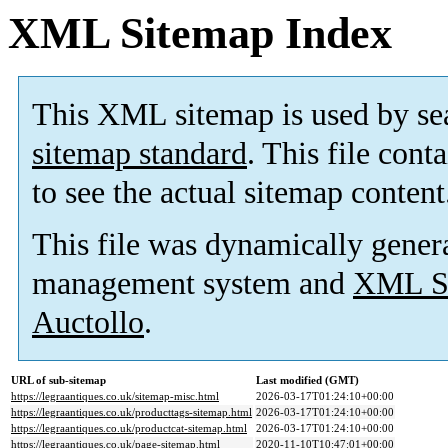
XML Sitemap Index
This XML sitemap is used by se
sitemap standard
. This file cont
to see the actual sitemap content
This file was dynamically gener
management system and
XML Si
Auctollo
.
URL of sub-sitemap
Last modified (GMT)
https://legraantiques.co.uk/sitemap-misc.html
2026-03-17T01:24:10+00:00
https://legraantiques.co.uk/producttags-sitemap.html
2026-03-17T01:24:10+00:00
https://legraantiques.co.uk/productcat-sitemap.html
2026-03-17T01:24:10+00:00
https://legraantiques.co.uk/page-sitemap.html
2020-11-10T10:47:01+00:00