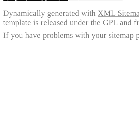
Dynamically generated with
XML Sitemap
template is released under the GPL and fr
If you have problems with your sitemap p